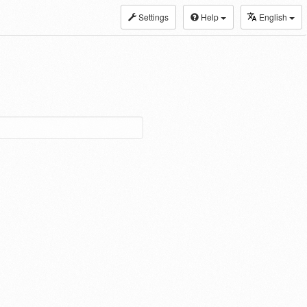
Settings
Help
English