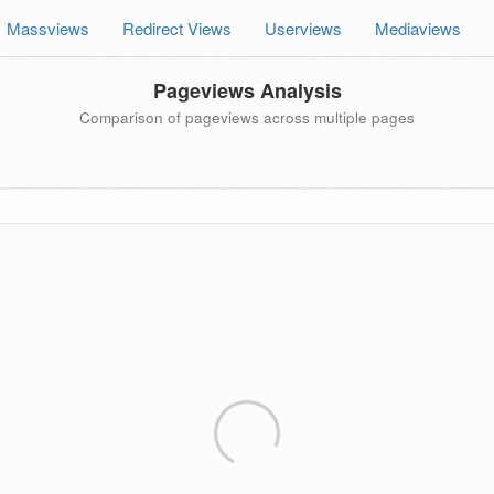
Massviews
Redirect Views
Userviews
Mediaviews
Pageviews Analysis
Comparison of pageviews across multiple pages