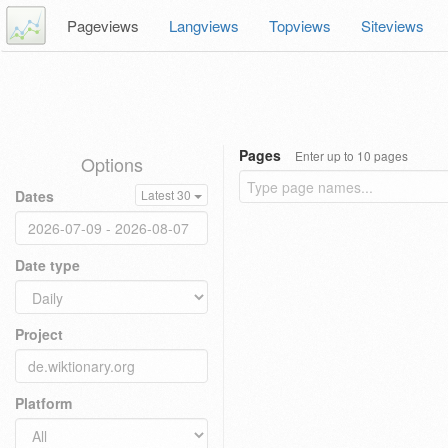
Pageviews
Langviews
Topviews
Siteviews
Pages
Enter up to 10 pages
Options
Dates
Latest 30
Date type
Project
Platform