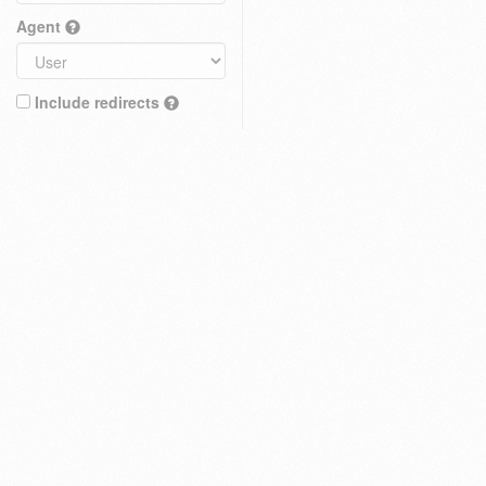
Agent
Include redirects