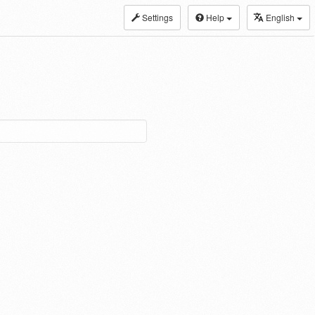
Settings
Help
English