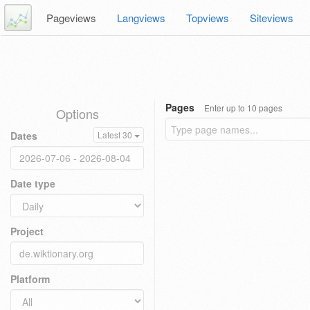
Pageviews
Langviews
Topviews
Siteviews
Pages
Enter up to 10 pages
Options
Dates
Latest 30
Date type
Project
Platform