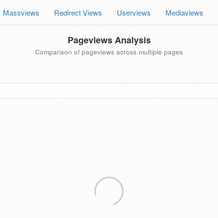
Massviews
Redirect Views
Userviews
Mediaviews
Pageviews Analysis
Comparison of pageviews across multiple pages