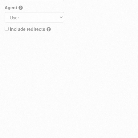
Agent
Include redirects