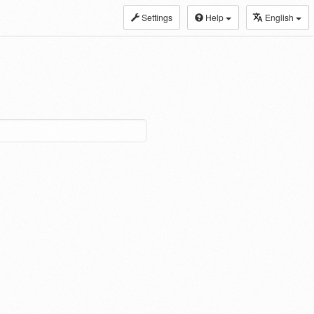
Settings
Help
English