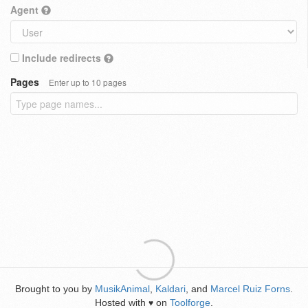
Agent
Include redirects
Pages
Enter up to 10 pages
Brought to you by
MusikAnimal
,
Kaldari
, and
Marcel Ruiz Forns
.
Hosted with
on
Toolforge
.
♥