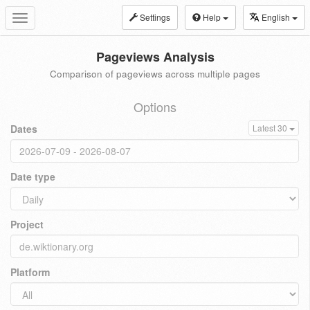
Settings
Help
English
Toggle
navigation
Pageviews Analysis
Comparison of pageviews across multiple pages
Options
Dates
Latest 30
Date type
Project
Platform