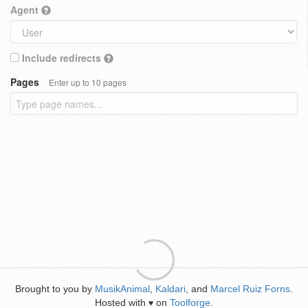
Agent
Include redirects
Pages
Enter up to 10 pages
Brought to you by
MusikAnimal
,
Kaldari
, and
Marcel Ruiz Forns
.
Hosted with
on
Toolforge
.
♥