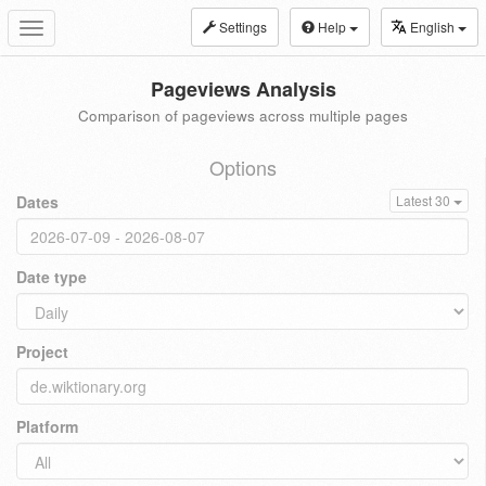
Settings
Help
English
Toggle
navigation
Pageviews Analysis
Comparison of pageviews across multiple pages
Options
Dates
Latest 30
Date type
Project
Platform