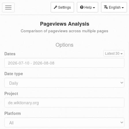
Settings
Help
English
Toggle
navigation
Pageviews Analysis
Comparison of pageviews across multiple pages
Options
Dates
Latest 30
Date type
Project
Platform