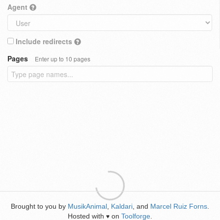
Agent
Include redirects
Pages
Enter up to 10 pages
Brought to you by
MusikAnimal
,
Kaldari
, and
Marcel Ruiz Forns
.
Hosted with
on
Toolforge
.
♥