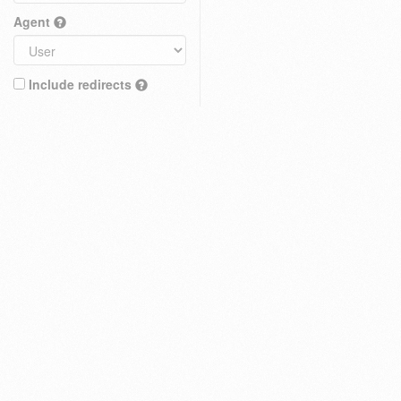
Agent
Include redirects