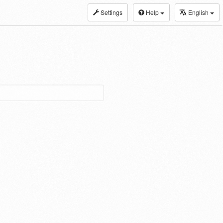
Settings
Help
English