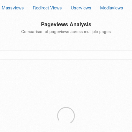
Massviews
Redirect Views
Userviews
Mediaviews
Pageviews Analysis
Comparison of pageviews across multiple pages