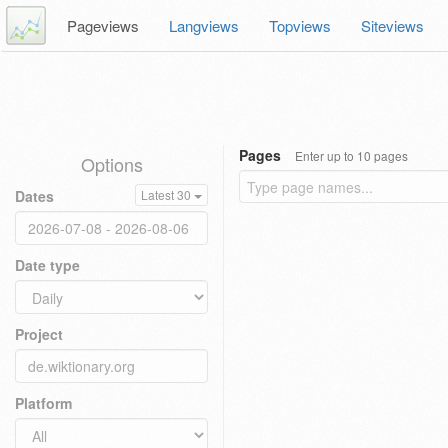
Pageviews
Langviews
Topviews
Siteviews
Pages
Enter up to 10 pages
Options
Dates
Latest 30
Date type
Project
Platform