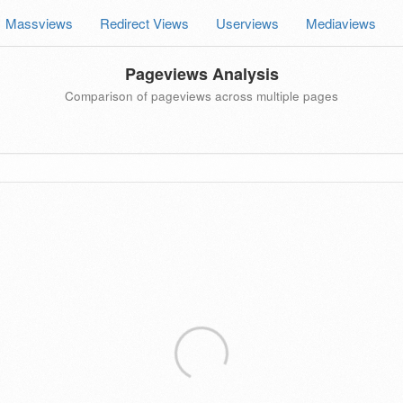
Massviews
Redirect Views
Userviews
Mediaviews
Pageviews Analysis
Comparison of pageviews across multiple pages