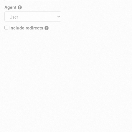
Agent
Include redirects