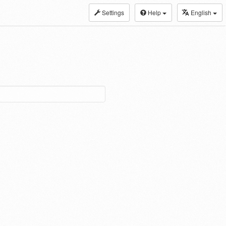
Settings
Help
English