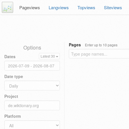
Pageviews
Langviews
Topviews
Siteviews
Pages
Enter up to 10 pages
Options
Dates
Latest 30
Date type
Project
Platform