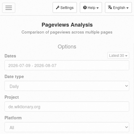
Settings
Help
English
Toggle
navigation
Pageviews Analysis
Comparison of pageviews across multiple pages
Options
Dates
Latest 30
Date type
Project
Platform