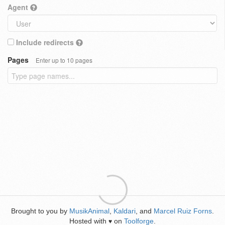
Agent
Include redirects
Pages
Enter up to 10 pages
Brought to you by
MusikAnimal
,
Kaldari
, and
Marcel Ruiz Forns
.
Hosted with
on
Toolforge
.
♥