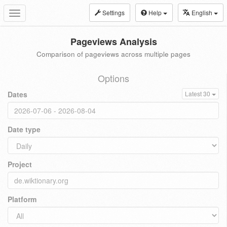
Settings
Help
English
Toggle
navigation
Pageviews Analysis
Comparison of pageviews across multiple pages
Options
Dates
Latest 30
Date type
Project
Platform