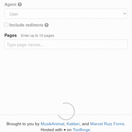
Agent
Include redirects
Pages
Enter up to 10 pages
Brought to you by
MusikAnimal
,
Kaldari
, and
Marcel Ruiz Forns
.
Hosted with
on
Toolforge
.
♥