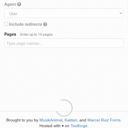
Agent
Include redirects
Pages
Enter up to 10 pages
Brought to you by
MusikAnimal
,
Kaldari
, and
Marcel Ruiz Forns
.
Hosted with
on
Toolforge
.
♥