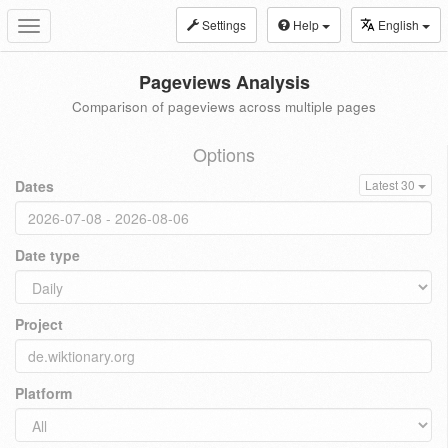
Settings
Help
English
Toggle
navigation
Pageviews Analysis
Comparison of pageviews across multiple pages
Options
Dates
Latest 30
Date type
Project
Platform