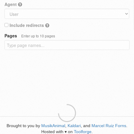
Agent
Include redirects
Pages
Enter up to 10 pages
Brought to you by
MusikAnimal
,
Kaldari
, and
Marcel Ruiz Forns
.
Hosted with
on
Toolforge
.
♥