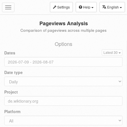
Settings
Help
English
Toggle
navigation
Pageviews Analysis
Comparison of pageviews across multiple pages
Options
Dates
Latest 30
Date type
Project
Platform