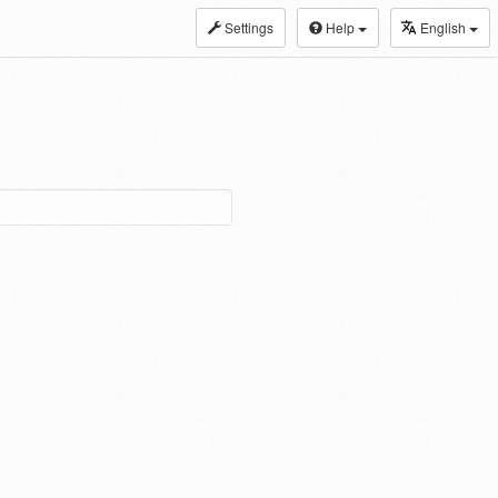
Settings
Help
English