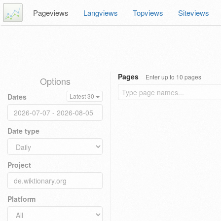
Pageviews
Langviews
Topviews
Siteviews
Pages
Enter up to 10 pages
Options
Dates
Latest 30
Date type
Project
Platform