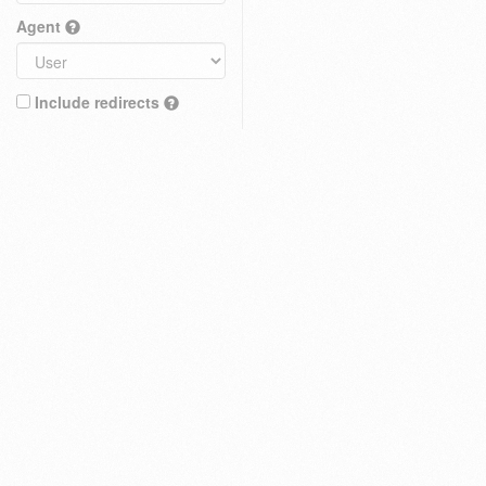
Agent
Include redirects