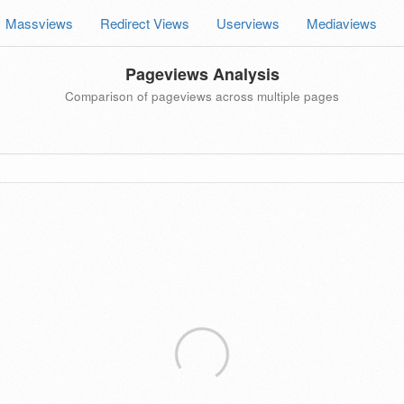
Massviews
Redirect Views
Userviews
Mediaviews
Pageviews Analysis
Comparison of pageviews across multiple pages