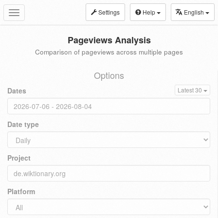
Settings
Help
English
Toggle
navigation
Pageviews Analysis
Comparison of pageviews across multiple pages
Options
Dates
Latest 30
Date type
Project
Platform