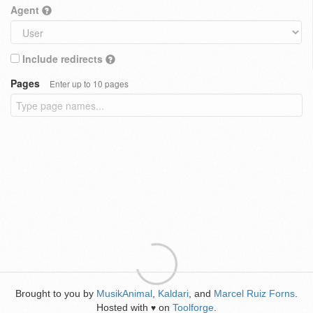
Agent
Include redirects
Pages
Enter up to 10 pages
Brought to you by
MusikAnimal
,
Kaldari
, and
Marcel Ruiz Forns
.
Hosted with
on
Toolforge
.
♥