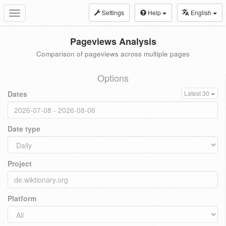
Settings
Help
English
Toggle
navigation
Pageviews Analysis
Comparison of pageviews across multiple pages
Options
Dates
Latest 30
Date type
Project
Platform