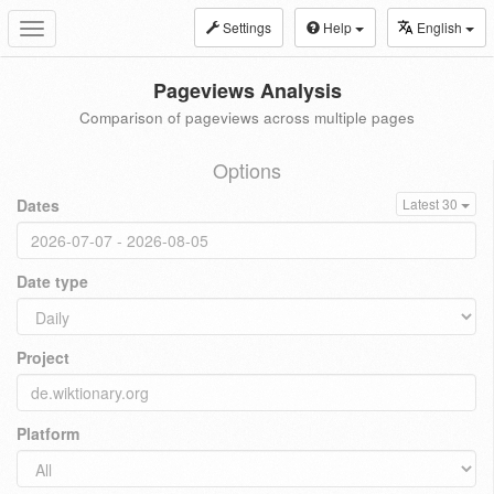
Settings
Help
English
Toggle
navigation
Pageviews Analysis
Comparison of pageviews across multiple pages
Options
Dates
Latest 30
Date type
Project
Platform