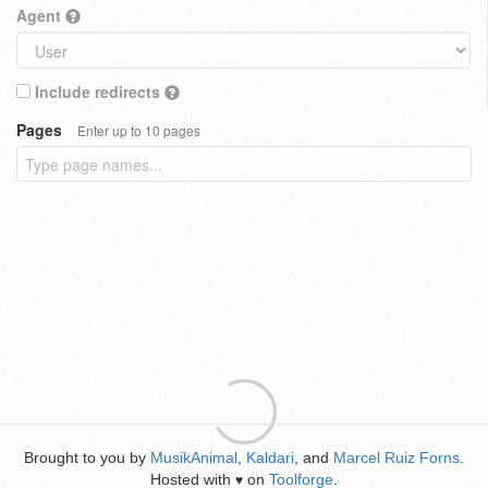
Agent
Include redirects
Pages
Enter up to 10 pages
Brought to you by
MusikAnimal
,
Kaldari
, and
Marcel Ruiz Forns
.
Hosted with
on
Toolforge
.
♥