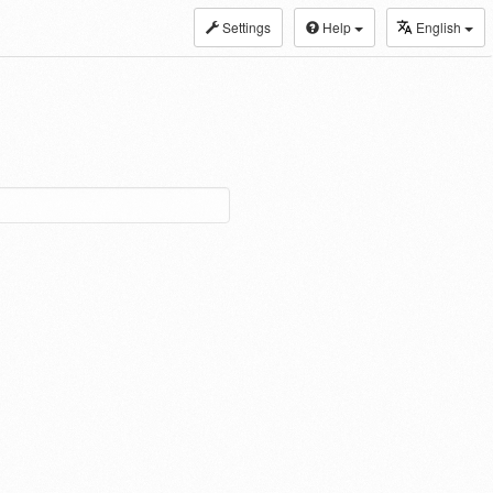
Settings
Help
English