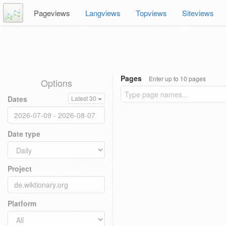
Pageviews
Langviews
Topviews
Siteviews
Pages
Enter up to 10 pages
Options
Dates
Latest 30
Date type
Project
Platform