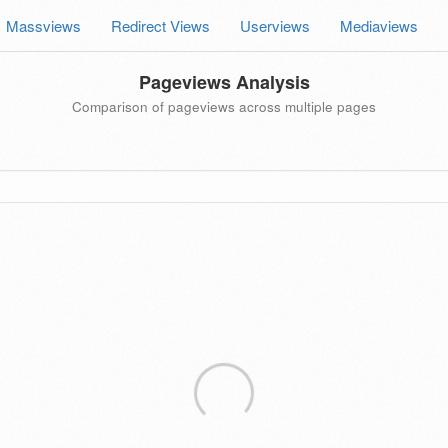
Massviews
Redirect Views
Userviews
Mediaviews
Pageviews Analysis
Comparison of pageviews across multiple pages