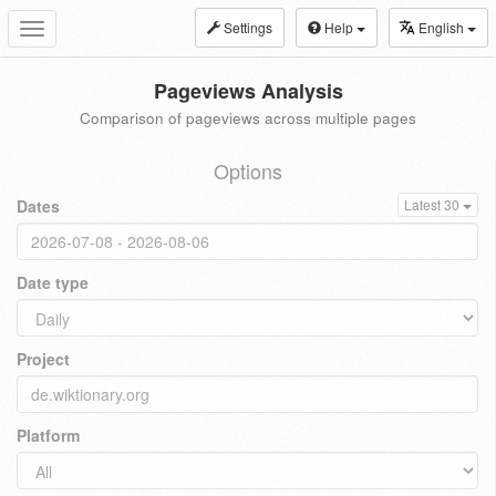
Settings
Help
English
Toggle
navigation
Pageviews Analysis
Comparison of pageviews across multiple pages
Options
Dates
Latest 30
Date type
Project
Platform