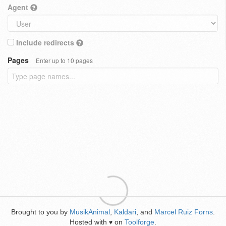
Agent
Include redirects
Pages
Enter up to 10 pages
Brought to you by
MusikAnimal
,
Kaldari
, and
Marcel Ruiz Forns
.
Hosted with
on
Toolforge
.
♥