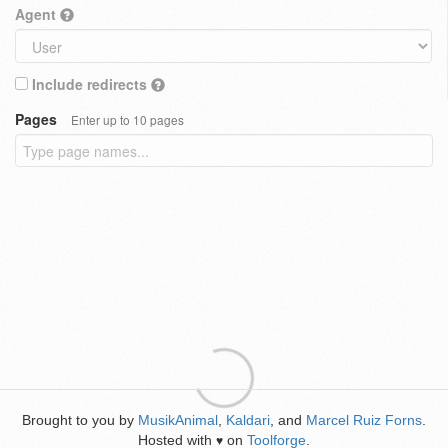
Agent
Include redirects
Pages
Enter up to 10 pages
Brought to you by
MusikAnimal
,
Kaldari
, and
Marcel Ruiz Forns
.
Hosted with
on
Toolforge
.
♥