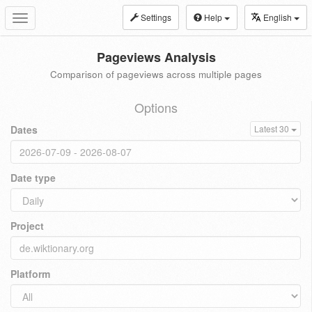
Settings
Help
English
Toggle
navigation
Pageviews Analysis
Comparison of pageviews across multiple pages
Options
Dates
Latest 30
Date type
Project
Platform