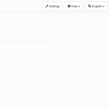
Settings
Help
English