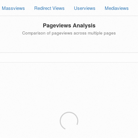
Massviews
Redirect Views
Userviews
Mediaviews
Pageviews Analysis
Comparison of pageviews across multiple pages