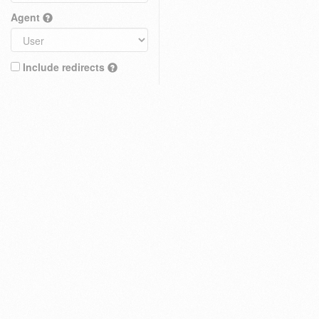
Agent
Include redirects