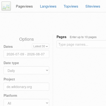
Pageviews
Langviews
Topviews
Siteviews
Pages
Enter up to 10 pages
Options
Dates
Latest 30
Date type
Project
Platform