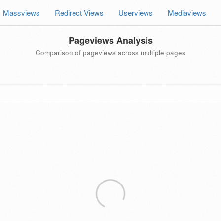
Massviews
Redirect Views
Userviews
Mediaviews
Pageviews Analysis
Comparison of pageviews across multiple pages