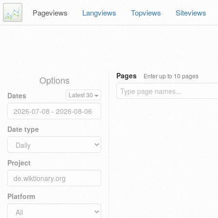
Pageviews
Langviews
Topviews
Siteviews
Pages
Enter up to 10 pages
Options
Dates
Latest 30
Date type
Project
Platform