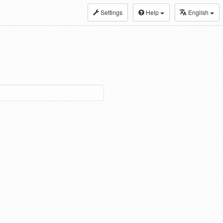
Settings
Help
English