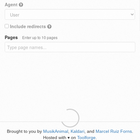
Agent
Include redirects
Pages
Enter up to 10 pages
Brought to you by
MusikAnimal
,
Kaldari
, and
Marcel Ruiz Forns
.
Hosted with
on
Toolforge
.
♥