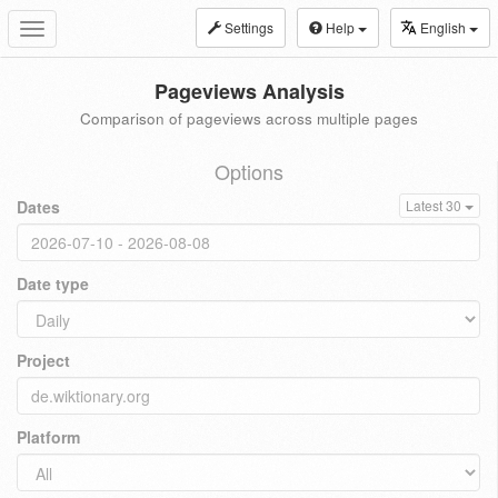
Settings
Help
English
Toggle
navigation
Pageviews Analysis
Comparison of pageviews across multiple pages
Options
Dates
Latest 30
Date type
Project
Platform