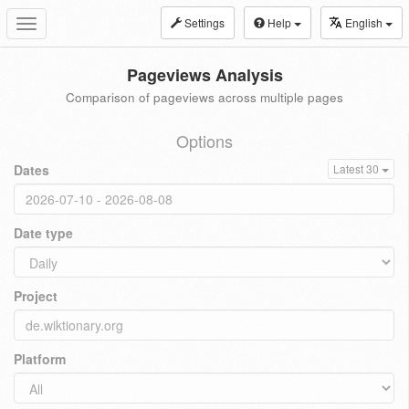
Settings
Help
English
Toggle
navigation
Pageviews Analysis
Comparison of pageviews across multiple pages
Options
Dates
Latest 30
Date type
Project
Platform