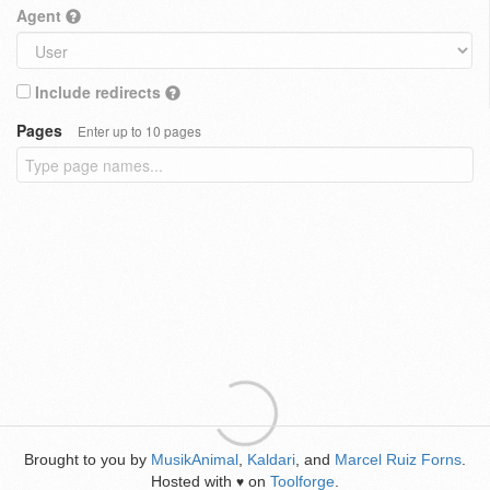
Agent
Include redirects
Pages
Enter up to 10 pages
Brought to you by
MusikAnimal
,
Kaldari
, and
Marcel Ruiz Forns
.
Hosted with
on
Toolforge
.
♥