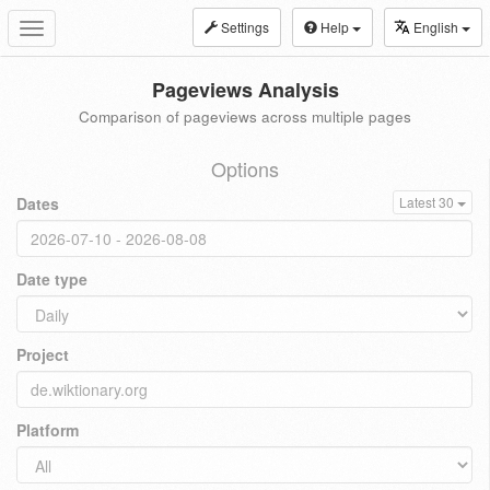
Settings
Help
English
Toggle
navigation
Pageviews Analysis
Comparison of pageviews across multiple pages
Options
Dates
Latest 30
Date type
Project
Platform