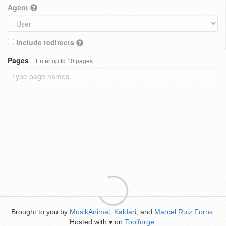
Agent
Include redirects
Pages
Enter up to 10 pages
Brought to you by
MusikAnimal
,
Kaldari
, and
Marcel Ruiz Forns
.
Hosted with
on
Toolforge
.
♥