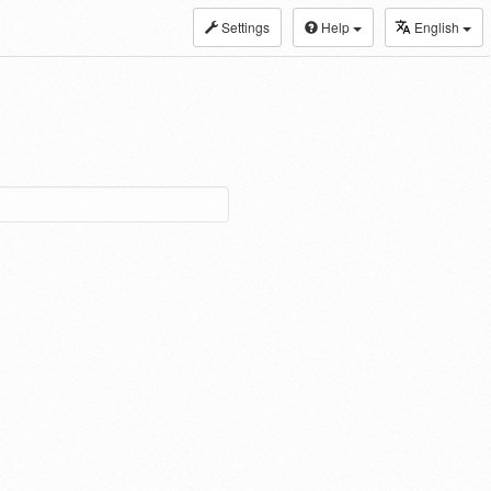
Settings
Help
English