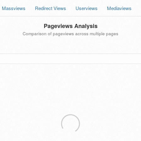
Massviews
Redirect Views
Userviews
Mediaviews
Pageviews Analysis
Comparison of pageviews across multiple pages