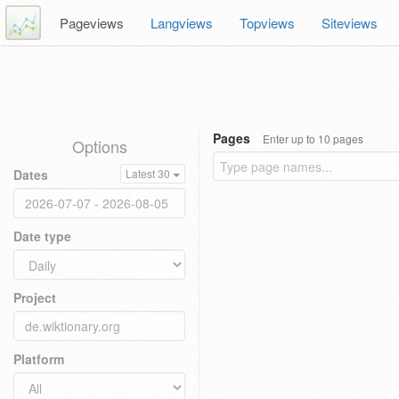
Pageviews
Langviews
Topviews
Siteviews
Pages
Enter up to 10 pages
Options
Dates
Latest 30
Date type
Project
Platform