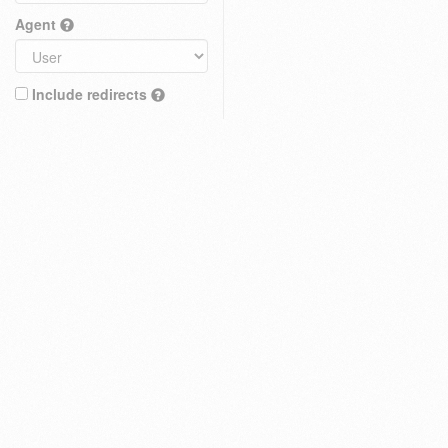
Agent
Include redirects