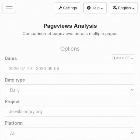
Settings
Help
English
Toggle
navigation
Pageviews Analysis
Comparison of pageviews across multiple pages
Options
Dates
Latest 30
Date type
Project
Platform