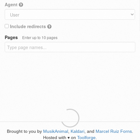
Agent
Include redirects
Pages
Enter up to 10 pages
Brought to you by
MusikAnimal
,
Kaldari
, and
Marcel Ruiz Forns
.
Hosted with
on
Toolforge
.
♥