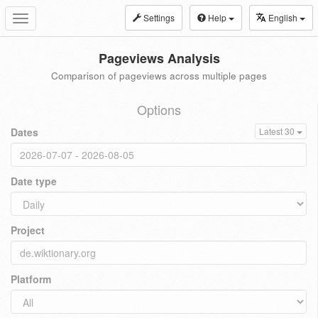
Settings
Help
English
Toggle
navigation
Pageviews Analysis
Comparison of pageviews across multiple pages
Options
Dates
Latest 30
Date type
Project
Platform