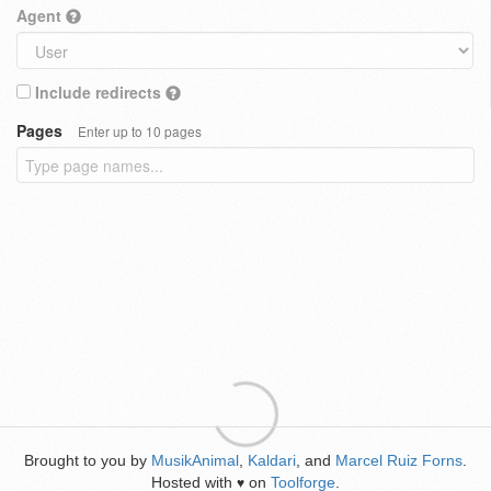
Agent
Include redirects
Pages
Enter up to 10 pages
Brought to you by
MusikAnimal
,
Kaldari
, and
Marcel Ruiz Forns
.
Hosted with
on
Toolforge
.
♥