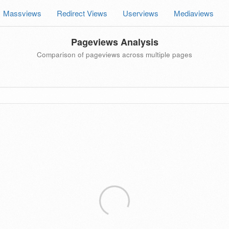
Massviews
Redirect Views
Userviews
Mediaviews
Pageviews Analysis
Comparison of pageviews across multiple pages