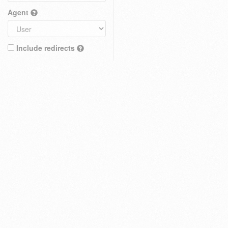
Agent
Include redirects