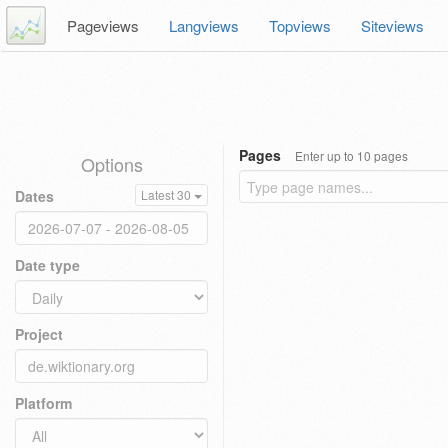
Pageviews
Langviews
Topviews
Siteviews
Pages
Enter up to 10 pages
Options
Dates
Latest 30
Date type
Project
Platform