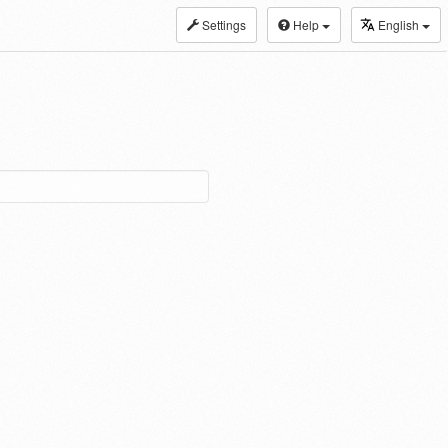
Settings
Help
English