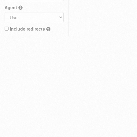
Agent
Include redirects