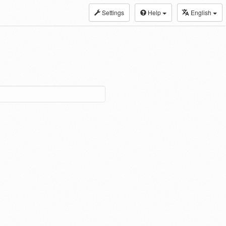
Settings
Help
English