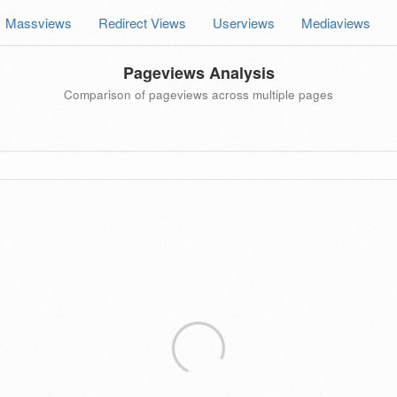
Massviews
Redirect Views
Userviews
Mediaviews
Pageviews Analysis
Comparison of pageviews across multiple pages