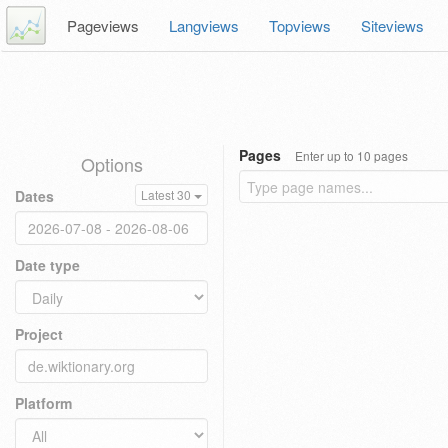
Pageviews
Langviews
Topviews
Siteviews
Pages
Enter up to 10 pages
Options
Dates
Latest 30
Date type
Project
Platform