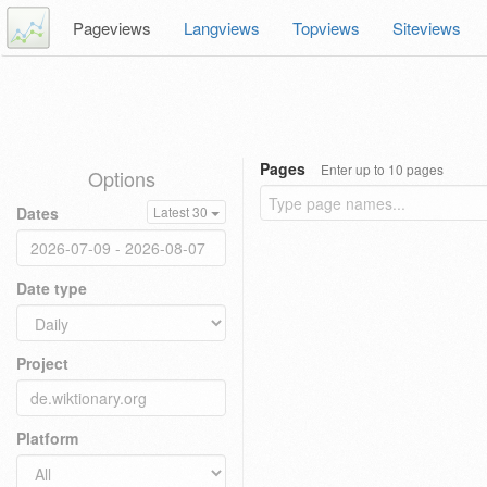
Pageviews
Langviews
Topviews
Siteviews
Pages
Enter up to 10 pages
Options
Dates
Latest 30
Date type
Project
Platform