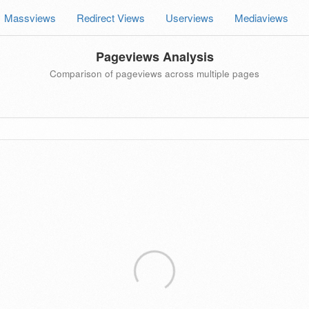
Massviews
Redirect Views
Userviews
Mediaviews
Pageviews Analysis
Comparison of pageviews across multiple pages