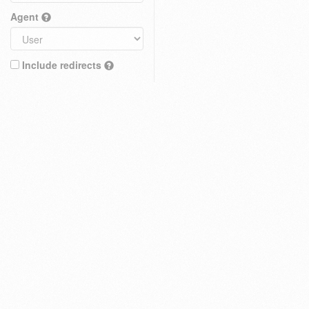
Agent
Include redirects