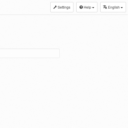
Settings
Help
English