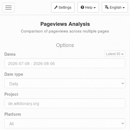
Settings
Help
English
Toggle
navigation
Pageviews Analysis
Comparison of pageviews across multiple pages
Options
Dates
Latest 30
Date type
Project
Platform