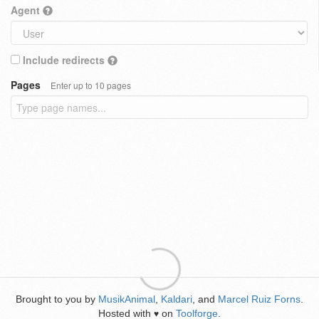
Agent
Include redirects
Pages
Enter up to 10 pages
Brought to you by
MusikAnimal
,
Kaldari
, and
Marcel Ruiz Forns
.
Hosted with
on
Toolforge
.
♥