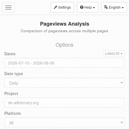
Settings
Help
English
Toggle
navigation
Pageviews Analysis
Comparison of pageviews across multiple pages
Options
Dates
Latest 30
Date type
Project
Platform