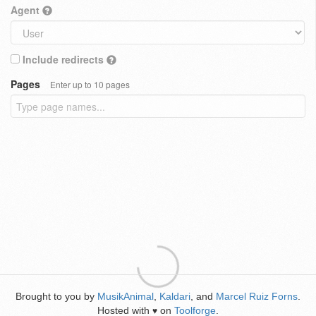
Agent
Include redirects
Pages
Enter up to 10 pages
Brought to you by
MusikAnimal
,
Kaldari
, and
Marcel Ruiz Forns
.
Hosted with
on
Toolforge
.
♥