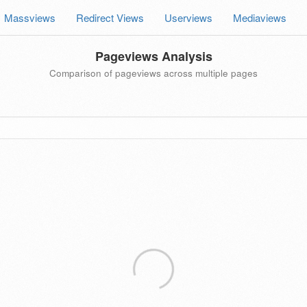
Massviews
Redirect Views
Userviews
Mediaviews
Pageviews Analysis
Comparison of pageviews across multiple pages