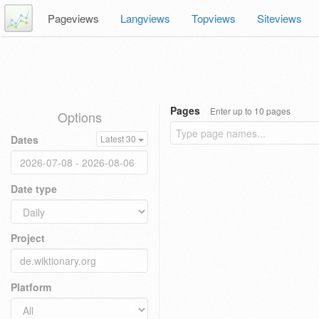
Pageviews
Langviews
Topviews
Siteviews
Pages
Enter up to 10 pages
Options
Dates
Latest 30
Date type
Project
Platform