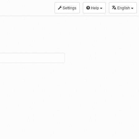
Settings
Help
English