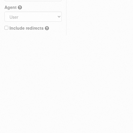
Agent
Include redirects