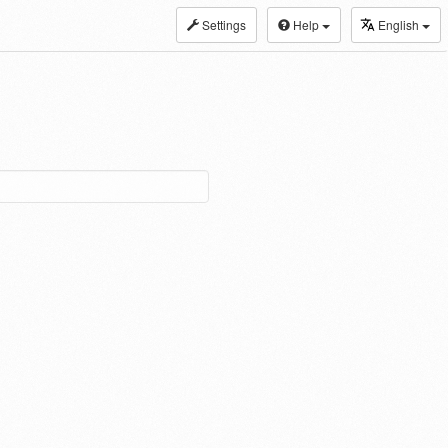
Settings
Help
English