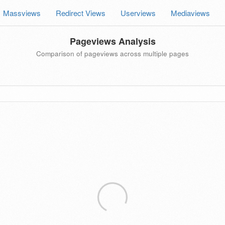
Massviews
Redirect Views
Userviews
Mediaviews
Pageviews Analysis
Comparison of pageviews across multiple pages