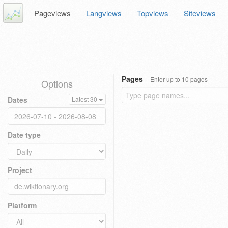
Pageviews
Langviews
Topviews
Siteviews
Pages
Enter up to 10 pages
Options
Dates
Latest 30
Date type
Project
Platform