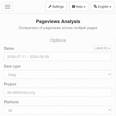
Settings
Help
English
Toggle
navigation
Pageviews Analysis
Comparison of pageviews across multiple pages
Options
Dates
Latest 30
Date type
Project
Platform