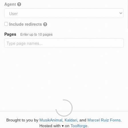
Agent
Include redirects
Pages
Enter up to 10 pages
Brought to you by
MusikAnimal
,
Kaldari
, and
Marcel Ruiz Forns
.
Hosted with
on
Toolforge
.
♥