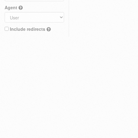
Agent
Include redirects