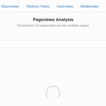
Massviews
Redirect Views
Userviews
Mediaviews
Pageviews Analysis
Comparison of pageviews across multiple pages