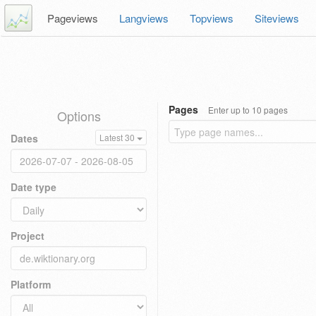
Pageviews
Langviews
Topviews
Siteviews
Pages
Enter up to 10 pages
Options
Dates
Latest 30
Date type
Project
Platform