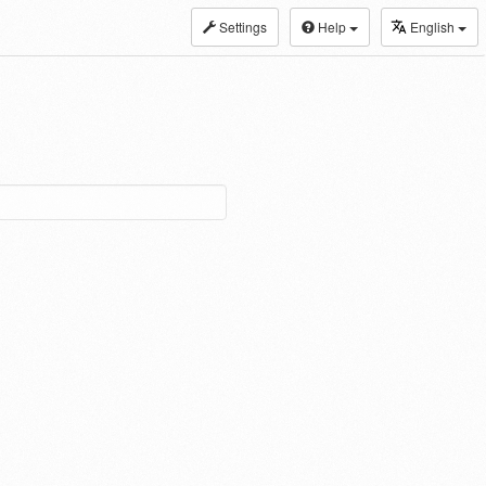
Settings
Help
English