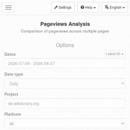
Settings
Help
English
Toggle
navigation
Pageviews Analysis
Comparison of pageviews across multiple pages
Options
Dates
Latest 30
Date type
Project
Platform