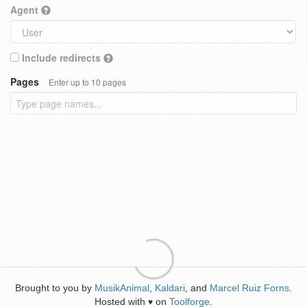
Agent
Include redirects
Pages
Enter up to 10 pages
Brought to you by
MusikAnimal
,
Kaldari
, and
Marcel Ruiz Forns
.
Hosted with
on
Toolforge
.
♥