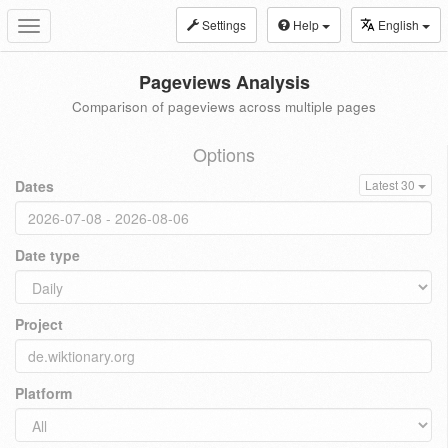
Settings
Help
English
Toggle
navigation
Pageviews Analysis
Comparison of pageviews across multiple pages
Options
Dates
Latest 30
Date type
Project
Platform