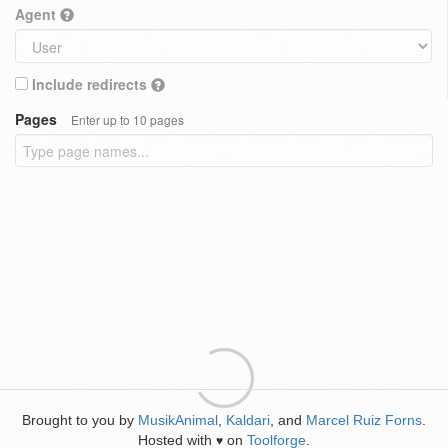
Agent
Include redirects
Pages
Enter up to 10 pages
Brought to you by
MusikAnimal
,
Kaldari
, and
Marcel Ruiz Forns
.
Hosted with
on
Toolforge
.
♥