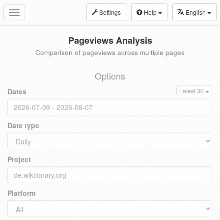
Settings
Help
English
Toggle
navigation
Pageviews Analysis
Comparison of pageviews across multiple pages
Options
Dates
Latest 30
Date type
Project
Platform