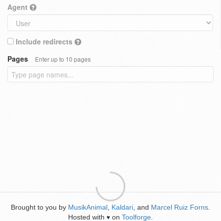
Agent
Include redirects
Pages
Enter up to 10 pages
Brought to you by
MusikAnimal
,
Kaldari
, and
Marcel Ruiz Forns
.
Hosted with
on
Toolforge
.
♥