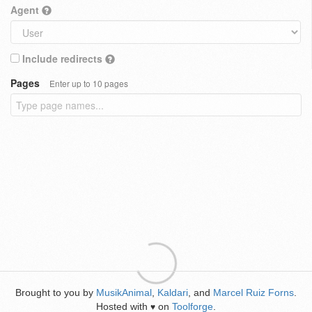
Agent
Include redirects
Pages
Enter up to 10 pages
Brought to you by
MusikAnimal
,
Kaldari
, and
Marcel Ruiz Forns
.
Hosted with
on
Toolforge
.
♥