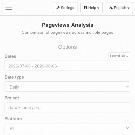
Settings
Help
English
Toggle
navigation
Pageviews Analysis
Comparison of pageviews across multiple pages
Options
Dates
Latest 30
Date type
Project
Platform