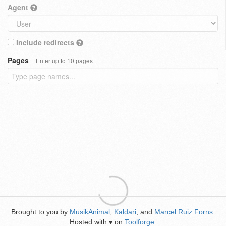
Agent
Include redirects
Pages
Enter up to 10 pages
Brought to you by
MusikAnimal
,
Kaldari
, and
Marcel Ruiz Forns
.
Hosted with
on
Toolforge
.
♥