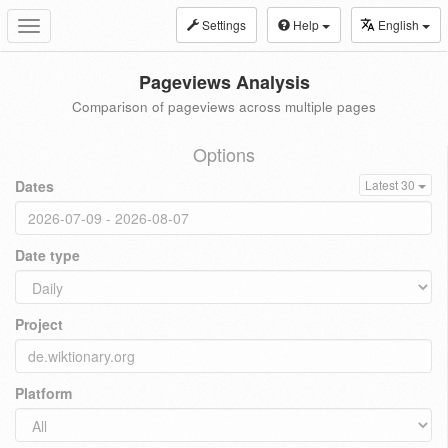
Settings
Help
English
Toggle
navigation
Pageviews Analysis
Comparison of pageviews across multiple pages
Options
Dates
Latest 30
Date type
Project
Platform