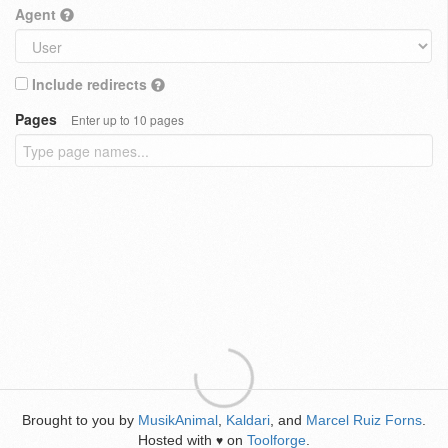
Agent
Include redirects
Pages
Enter up to 10 pages
Brought to you by
MusikAnimal
,
Kaldari
, and
Marcel Ruiz Forns
.
Hosted with
on
Toolforge
.
♥