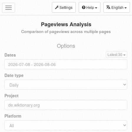
Settings
Help
English
Toggle
navigation
Pageviews Analysis
Comparison of pageviews across multiple pages
Options
Dates
Latest 30
Date type
Project
Platform