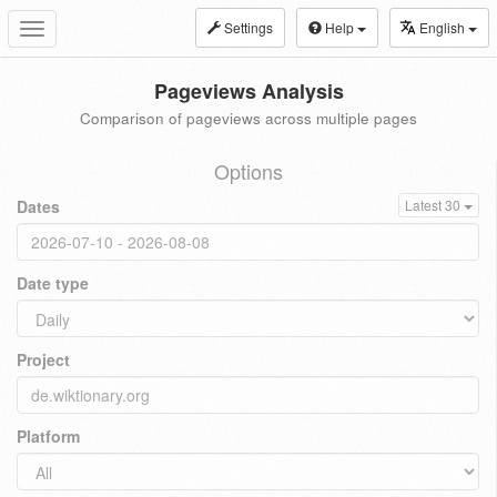
Settings
Help
English
Toggle
navigation
Pageviews Analysis
Comparison of pageviews across multiple pages
Options
Dates
Latest 30
Date type
Project
Platform