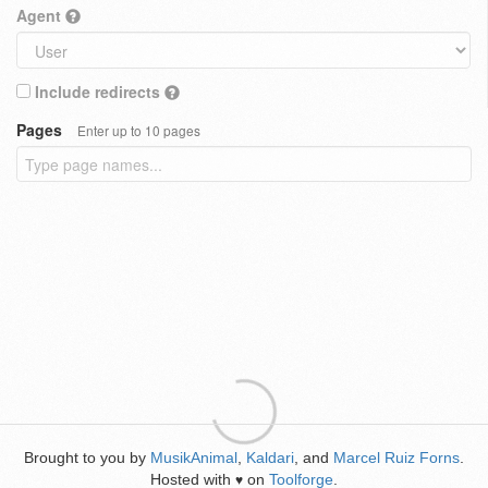
Agent
Include redirects
Pages
Enter up to 10 pages
Brought to you by
MusikAnimal
,
Kaldari
, and
Marcel Ruiz Forns
.
Hosted with
on
Toolforge
.
♥