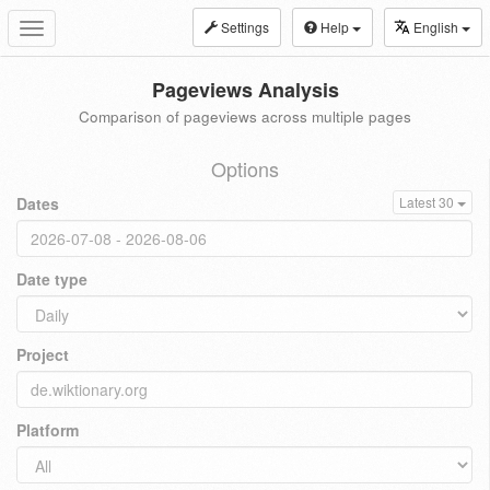
Settings
Help
English
Toggle
navigation
Pageviews Analysis
Comparison of pageviews across multiple pages
Options
Dates
Latest 30
Date type
Project
Platform