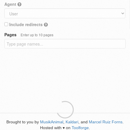
Agent
Include redirects
Pages
Enter up to 10 pages
Brought to you by
MusikAnimal
,
Kaldari
, and
Marcel Ruiz Forns
.
Hosted with
on
Toolforge
.
♥