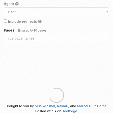
Agent
Include redirects
Pages
Enter up to 10 pages
Brought to you by
MusikAnimal
,
Kaldari
, and
Marcel Ruiz Forns
.
Hosted with
on
Toolforge
.
♥