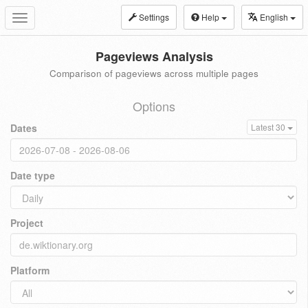
Settings
Help
English
Toggle
navigation
Pageviews Analysis
Comparison of pageviews across multiple pages
Options
Dates
Latest 30
Date type
Project
Platform