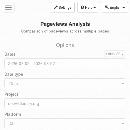
Settings
Help
English
Toggle
navigation
Pageviews Analysis
Comparison of pageviews across multiple pages
Options
Dates
Latest 30
Date type
Project
Platform