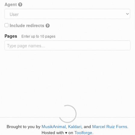
Agent
Include redirects
Pages
Enter up to 10 pages
Brought to you by
MusikAnimal
,
Kaldari
, and
Marcel Ruiz Forns
.
Hosted with
on
Toolforge
.
♥