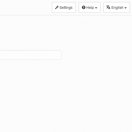
Settings
Help
English