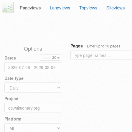
Pageviews
Langviews
Topviews
Siteviews
Pages
Enter up to 10 pages
Options
Dates
Latest 30
Date type
Project
Platform