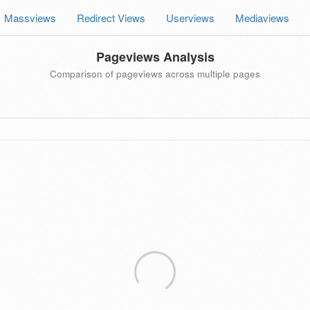
Massviews
Redirect Views
Userviews
Mediaviews
Pageviews Analysis
Comparison of pageviews across multiple pages