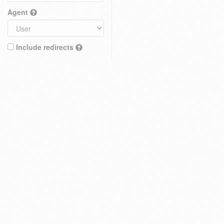
Agent
Include redirects