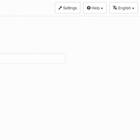
Settings
Help
English