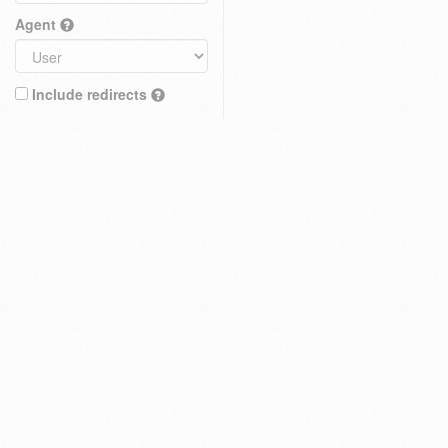
Agent
Include redirects