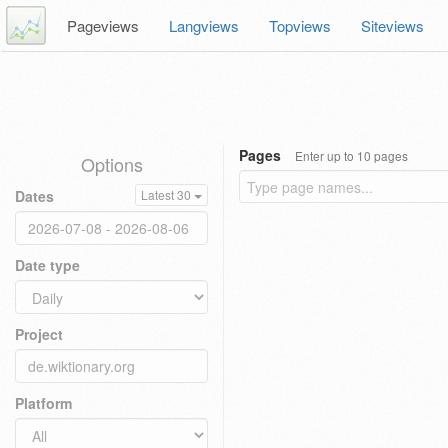
Pageviews
Langviews
Topviews
Siteviews
Pages
Enter up to 10 pages
Options
Dates
Latest 30
Date type
Project
Platform