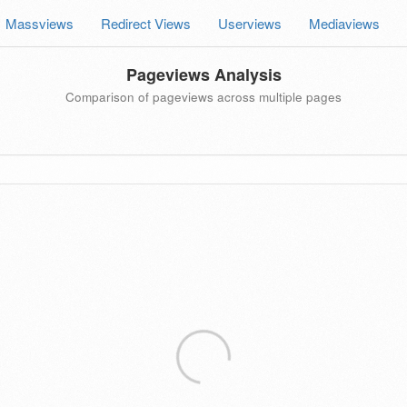
Massviews
Redirect Views
Userviews
Mediaviews
Pageviews Analysis
Comparison of pageviews across multiple pages