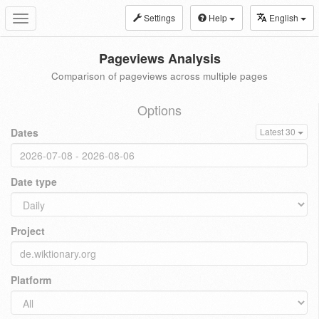
Settings
Help
English
Toggle
navigation
Pageviews Analysis
Comparison of pageviews across multiple pages
Options
Dates
Latest 30
Date type
Project
Platform