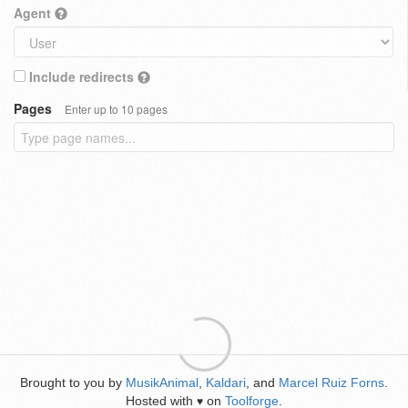
Agent
Include redirects
Pages
Enter up to 10 pages
Brought to you by
MusikAnimal
,
Kaldari
, and
Marcel Ruiz Forns
.
Hosted with
on
Toolforge
.
♥