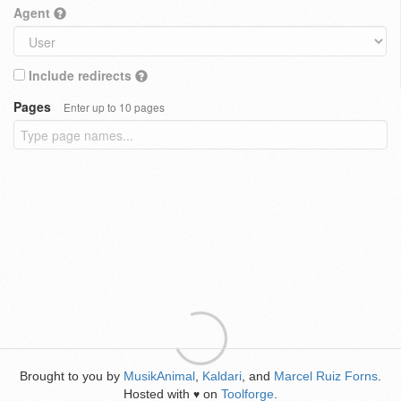
Agent
Include redirects
Pages
Enter up to 10 pages
Brought to you by
MusikAnimal
,
Kaldari
, and
Marcel Ruiz Forns
.
Hosted with
on
Toolforge
.
♥