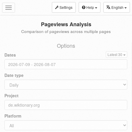
Settings
Help
English
Toggle
navigation
Pageviews Analysis
Comparison of pageviews across multiple pages
Options
Dates
Latest 30
Date type
Project
Platform